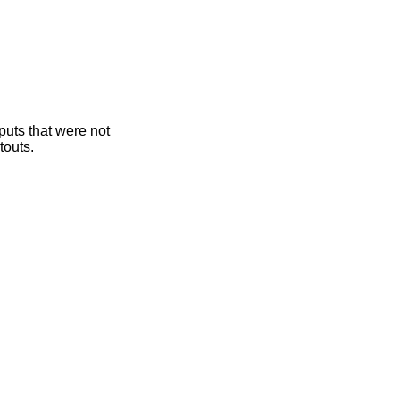
puts that were not
touts.