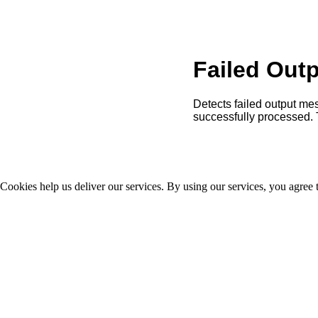
Failed Out
Detects failed output mes
successfully processed. 
Cookies help us deliver our services. By using our services, you agree 