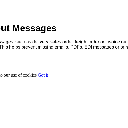
put Messages
sages, such as delivery, sales order, freight order or invoice out
This helps prevent missing emails, PDFs, EDI messages or prin
to our use of cookies.
Got it