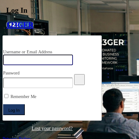
Log In
123GER
Username or Email Address
Password
Remember Me
Lost your password?
Privacy Policy