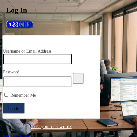
Log In
123GER
Username or Email Address
Password
Remember Me
Lost your password?
Privacy Policy